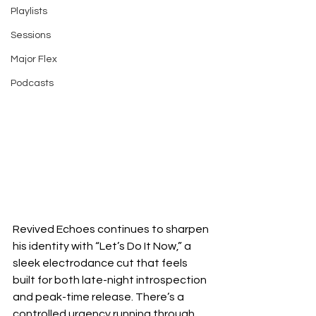
Playlists
Sessions
Major Flex
Podcasts
Revived Echoes continues to sharpen 
his identity with “Let’s Do It Now,” a 
sleek electrodance cut that feels 
built for both late-night introspection 
and peak-time release. There’s a 
controlled urgency running through 