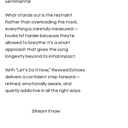
sentimental.
What stands out is the restraint. 
Rather than overloading the track, 
everything is carefully measured—
hooks hit harder because they’re 
allowed to breathe. It’s a smart 
approach that gives the song 
longevity beyond its initial impact.
With “Let’s Do It Now,” Revived Echoes 
delivers a confident step forward—
refined, emotionally aware, and 
quietly addictive in all the right ways.
Stream it now: