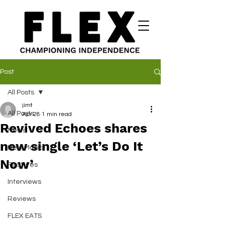
Post
All Posts
jimt
All Posts
Apr 28
1 min read
Revived Echoes shares
News
new single ‘Let’s Do It
New Music
Now’
Features
Interviews
Reviews
FLEX EATS