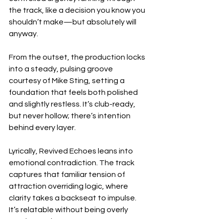
the track, like a decision you know you 
shouldn’t make—but absolutely will 
anyway.
From the outset, the production locks 
into a steady, pulsing groove 
courtesy of Mike Sting, setting a 
foundation that feels both polished 
and slightly restless. It’s club-ready, 
but never hollow; there’s intention 
behind every layer.
Lyrically, Revived Echoes leans into 
emotional contradiction. The track 
captures that familiar tension of 
attraction overriding logic, where 
clarity takes a backseat to impulse. 
It’s relatable without being overly 