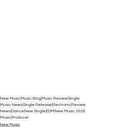
New Music
Music Blog
Music Review
Single
Music News
Single Release
Electronic
Review
News
Dance
New Single
EDM
New Music 2026
Music
Producer
New Music