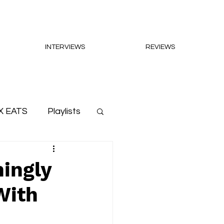
INTERVIEWS
REVIEWS
X EATS
Playlists
hingly
With