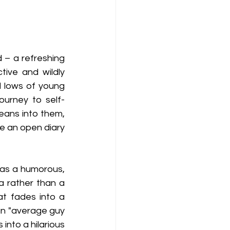
d – a refreshing 
tive and wildly 
d lows of young 
ourney to self-
eans into them, 
e an open diary 
as a humorous, 
a rather than a 
t fades into a 
an "average guy 
 into a hilarious 