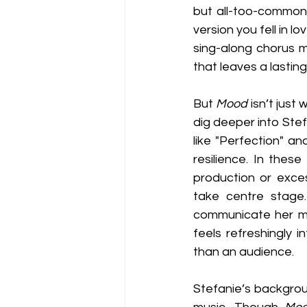
but all-too-common 
version you fell in l
sing-along chorus ma
that leaves a lastin
But 
Mood
 isn’t just
dig deeper into Ste
like "Perfection" a
resilience. In these
production or exces
take centre stage.
communicate her mes
feels refreshingly i
than an audience.
Stefanie’s backgrou