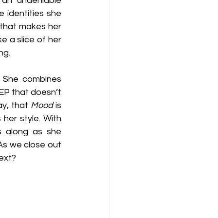
 an undeniable 
 identities she 
 that makes her 
ike a slice of her 
ng.
. She combines 
 EP that doesn’t 
y, that 
Mood
 is 
her style. With 
s along as she 
s we close out 
next?