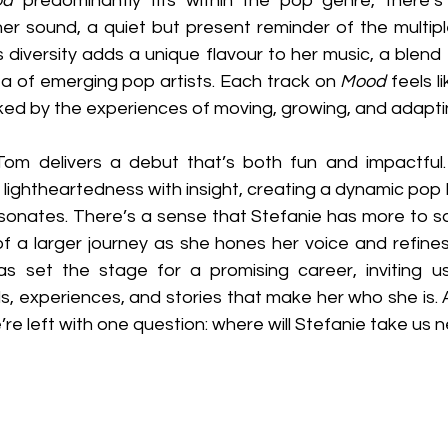
od
 predominantly fits within the pop genre, there’s
 her sound, a quiet but present reminder of the multiple
is diversity adds a unique flavour to her music, a blend
sea of emerging pop artists. Each track on 
Mood
 feels l
rked by the experiences of moving, growing, and adapti
 Tom delivers a debut that’s both fun and impactful
t, lightheartedness with insight, creating a dynamic pop
resonates. There’s a sense that Stefanie has more to sa
f a larger journey as she hones her voice and refines 
as set the stage for a promising career, inviting u
, experiences, and stories that make her who she is. A
e’re left with one question: where will Stefanie take us 