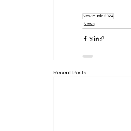
New Music 2024
News
Recent Posts