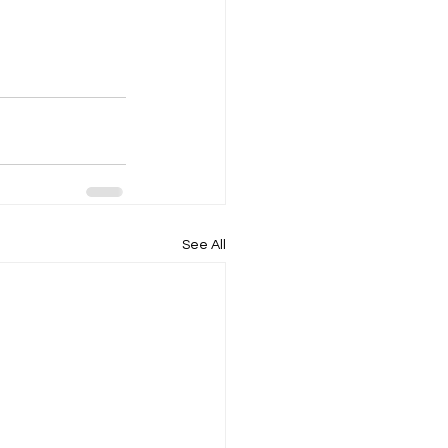
See All