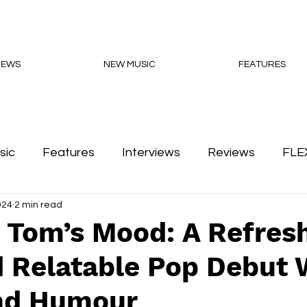
NEWS
NEW MUSIC
FEATURES
sic
Features
Interviews
Reviews
FLE
024
2 min read
Podcasts
 Tom’s Mood: A Refres
 Relatable Pop Debut 
nd Humour