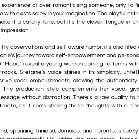
experience of over-romanticising someone, only to fin
ove with exists solely in your imagination. The playful ins
ke it a catchy tune, but it’s the clever, tongue-in-che
g impression.
 witty observations and self-aware humor; it’s also filled 
fanie’s journey toward self-empowerment and personal
nd "Mood" reveal a young woman coming to terms with
 tracks, Stefanie’s voice shines in its simplicity, unfe
sive vocal embellishments, allowing the authenticity o
 The production style complements her voice, givin
sage without distraction. There's a raw quality to he
ntimate, as if she’s sharing these thoughts with a clos
nd, spanning Trinidad, Jamaica, and Toronto, is subtly