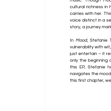
music. Though 
Mo
cultural richness in
carries with her. Th
voice distinct in a 
story, a journey ma
In 
Mood
, Stefanie
vulnerability with wi
just entertain – it 
only the beginning o
this EP, Stefanie h
navigates the moods
this first chapter, w