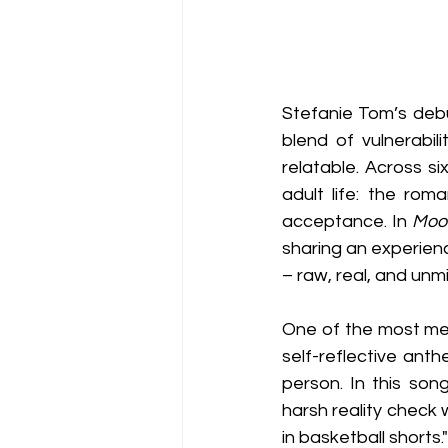
Stefanie Tom’s deb
blend of vulnerabil
relatable. Across si
adult life: the rom
acceptance. In 
Moo
sharing an experienc
– raw, real, and unm
One of the most mem
self-reflective ant
person. In this son
harsh reality check 
in basketball shorts."