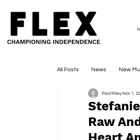
All Posts
News
New Mu
Paul Riley
Nov 1, 2
Sessions
Major Flex
Stefanie
Raw And
Heart A