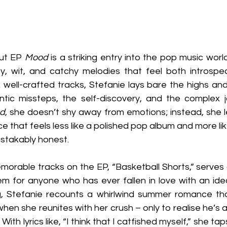
ut EP 
Mood
 is a striking entry into the pop music worl
ity, wit, and catchy melodies that feel both introspec
x well-crafted tracks, Stefanie lays bare the highs an
antic missteps, the self-discovery, and the complex j
d
, she doesn’t shy away from emotions; instead, she l
e that feels less like a polished pop album and more lik
istakably honest.
orable tracks on the EP, “Basketball Shorts,” serves 
hem for anyone who has ever fallen in love with an ide
g, Stefanie recounts a whirlwind summer romance tha
when she reunites with her crush – only to realise he’s 
 With lyrics like, “I think that I catfished myself,” she taps