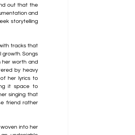
d out that the 
trumentation and 
ek storytelling 
with tracks that 
 growth. Songs 
 her worth and 
ttered by heavy 
f her lyrics to 
g it space to 
r singing that 
e friend rather 
 woven into her 