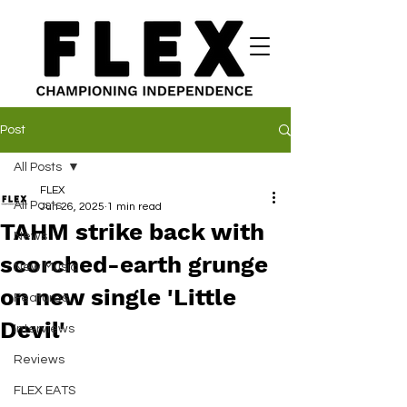
Post
All Posts
FLEX
All Posts
Jun 26, 2025
1 min read
TAHM strike back with
News
scorched-earth grunge
New Music
on new single 'Little
Features
Devil'
Interviews
Reviews
FLEX EATS