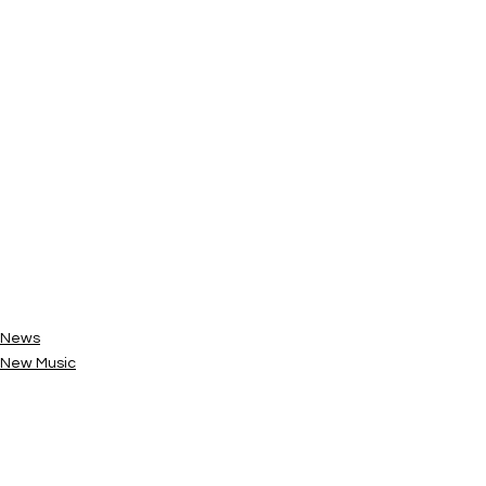
News
New Music