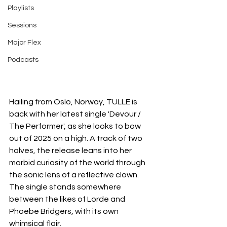
Playlists
Sessions
Major Flex
Podcasts
Hailing from Oslo, Norway, TULLE is 
back with her latest single 'Devour / 
The Performer', as she looks to bow 
out of 2025 on a high. A track of two 
halves, the release leans into her 
morbid curiosity of the world through 
the sonic lens of a reflective clown. 
The single stands somewhere 
between the likes of Lorde and 
Phoebe Bridgers, with its own 
whimsical flair.