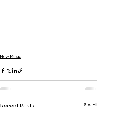
New Music
See All
Recent Posts