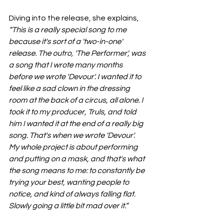
Diving into the release, she explains, 
“This is a really special song to me 
because it's sort of a 'two-in-one' 
release. The outro, 'The Performer', was 
a song that I wrote many months 
before we wrote 'Devour'. I wanted it to 
feel like a sad clown in the dressing 
room at the back of a circus, all alone. I 
took it to my producer, Truls, and told 
him I wanted it at the end of a really big 
song. That's when we wrote 'Devour'. 
My whole project is about performing 
and putting on a mask, and that's what 
the song means to me: to constantly be 
trying your best, wanting people to 
notice, and kind of always falling flat. 
Slowly going a little bit mad over it.”