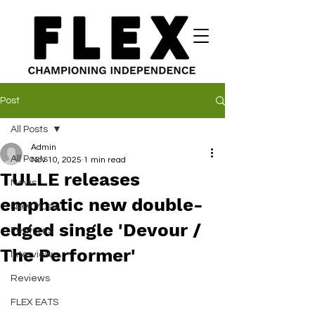
Post
All Posts
Admin
All Posts
Nov 10, 2025
1 min read
TULLE releases
News
emphatic new double-
New Music
edged single 'Devour /
Features
The Performer'
Interviews
Reviews
FLEX EATS