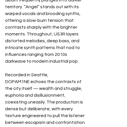
album frequently plunges into darker 
territory. “Angel” stands out with its 
warped vocals and brooding synths, 
offering a slow-burn tension that 
contrasts sharply with the brighter 
moments. Throughout, US3R layers 
distorted melodies, deep bass, and 
intricate synth patterns that nod to 
influences ranging from 2010s 
darkwave to modern industrial pop.
Recorded in Seattle, 
DOPAM1NE echoes the contrasts of 
the city itself — wealth and struggle, 
euphoria and disillusionment, 
coexisting uneasily. The production is 
dense but deliberate, with every 
texture engineered to pull the listener 
between escapism and confrontation.