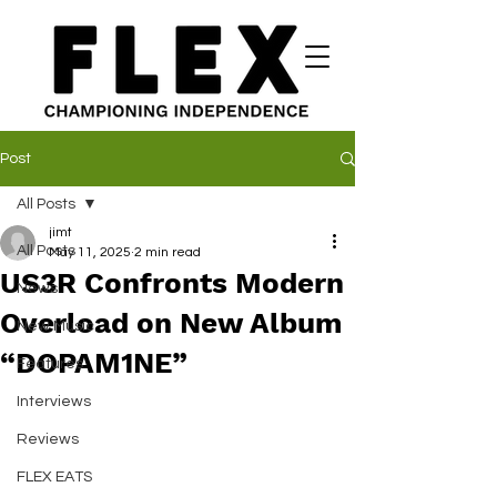
Post
All Posts
jimt
All Posts
May 11, 2025
2 min read
US3R Confronts Modern
News
Overload on New Album
New Music
“DOPAM1NE”
Features
Interviews
Reviews
FLEX EATS