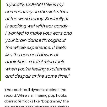
“Lyrically, DOPAM1NE is my 
commentary on the sick state 
of the world today. Sonically, it 
is soaking wet with ear candy - 
I wanted to make your ears and 
your brain dance throughout 
the whole experience. It feels 
like the ups and downs of 
addiction - a total mind fuck 
when you’re feeling excitement 
and despair at the same time.”
That push-pull dynamic defines the 
record. While shimmering pop hooks 
dominate tracks like “Dopamine,” the 