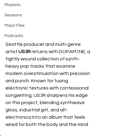
Playlists
Sessions
Major Flex
Podcasts
Seattle producer and multi-genre 
artist 
US3R
 returns with DOPAM1NE, a 
tightly wound collection of synth-
heavy pop tracks that examine 
modern overstimulation with precision 
and punch. Known for fusing 
electronic textures with confessional 
songwriting, US3R sharpens his edge 
on this project, blending synthwave 
gloss, industrial grit, and alt-
electronica into an album that feels 
wired for both the body and the mind.