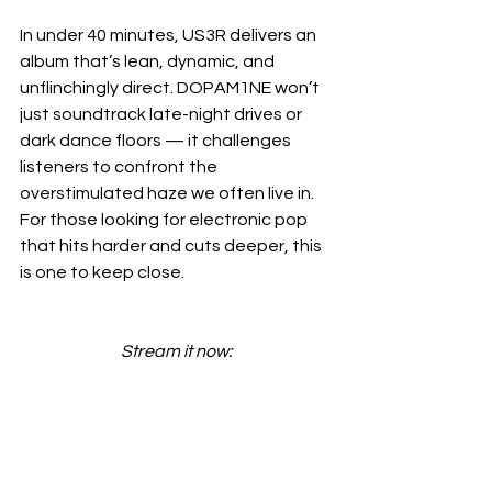
In under 40 minutes, US3R delivers an 
album that’s lean, dynamic, and 
unflinchingly direct. DOPAM1NE won’t 
just soundtrack late-night drives or 
dark dance floors — it challenges 
listeners to confront the 
overstimulated haze we often live in. 
For those looking for electronic pop 
that hits harder and cuts deeper, this 
is one to keep close.
Stream it now: