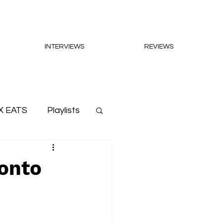
INTERVIEWS
REVIEWS
X EATS
Playlists
onto