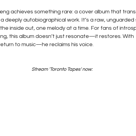
weng achieves something rare: a cover album that tran
deeply autobiographical work. It’s a raw, unguarded 
the inside out, one melody at a time. For fans of intros
ing, this album doesn’t just resonate—it restores. With 
return to music—he reclaims his voice.
Stream 'Toronto Tapes' now: