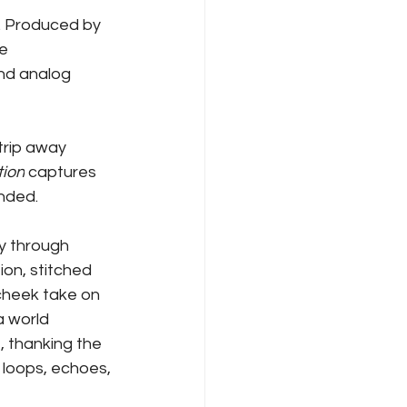
nt. Produced by 
e 
nd analog 
rip away 
tion
 captures 
unded.
y through 
ion, stitched 
-cheek take on 
a world 
 thanking the 
 loops, echoes, 