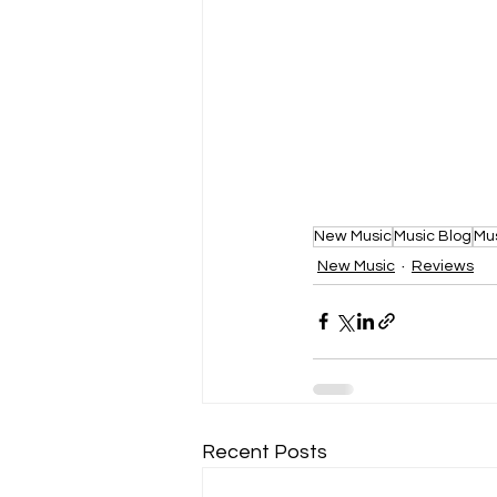
New Music
Music Blog
Mu
New Music
Reviews
Recent Posts