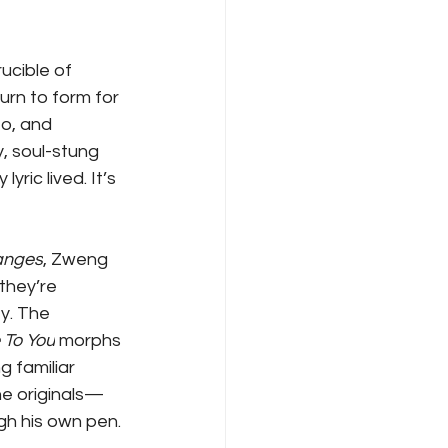
ucible of 
urn to form for 
o, and 
, soul-stung 
ric lived. It’s 
anges
, Zweng 
they’re 
y. The 
To You
 morphs 
 familiar 
he originals—
h his own pen.