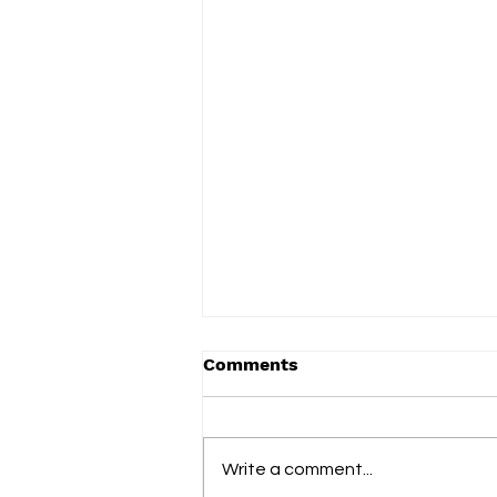
Comments
Write a comment...