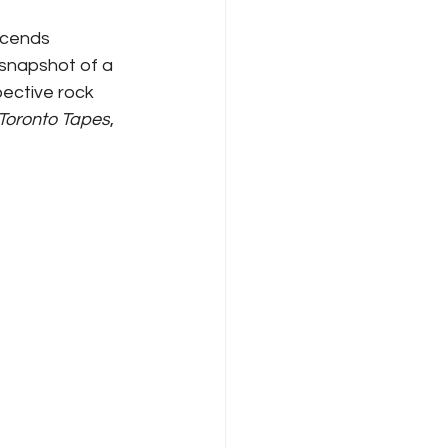
scends 
snapshot of a 
pective rock 
Toronto Tapes
, 