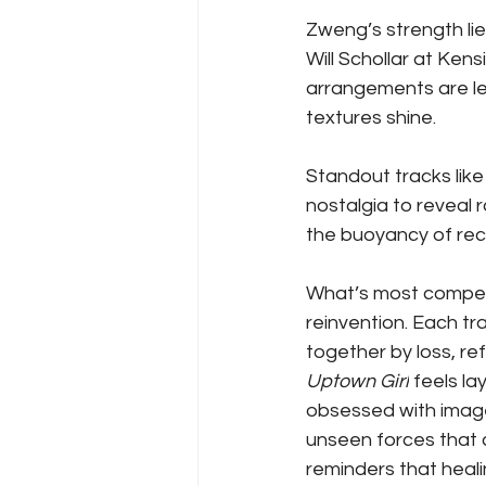
Zweng’s strength lies 
Will Schollar at Ken
arrangements are le
textures shine. 
Standout tracks like
nostalgia to reveal 
the buoyancy of recov
What’s most compel
reinvention. Each tra
together by loss, re
Uptown Girl
 feels la
obsessed with image
unseen forces that 
reminders that healin