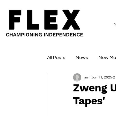
All Posts
News
New Mu
jimt
Jun 11, 2025
2
Sessions
Major Flex
Zweng U
Tapes'