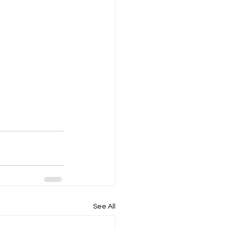
See All