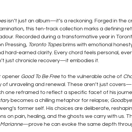
pes
 isn’t just an album—it’s a reckoning. Forged in the cr
amination, this ten-track collection marks a defining ret
adour. Recorded during a transformative year in Toront
on Pressing, 
Toronto Tapes
 brims with emotional honesty
d hard-earned clarity. Every chord feels personal, every ly
t just chronicle recovery—it embodies it.
t opener 
Good To Be Free
 to the vulnerable ache of 
Ch
ory of unraveling and renewal. These aren’t just covers—
h one reframed to reflect a specific facet of his journe
tary
 becomes a chilling metaphor for relapse; 
Goodbye 
eng’s former self. His choices are deliberate, reshaping
ns on pain, healing, and the ghosts we carry with us. T
Marianne
—prove he can evoke the same depth throug