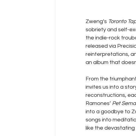
Zweng’s 
Toronto Ta
sobriety and self-ex
the indie-rock troub
released via Precisi
reinterpretations, an
an album that doesn’
From the triumphan
invites us into a st
reconstructions, eac
Ramones’ 
Pet Sema
into a goodbye to Zw
songs into meditatio
like the devastating 