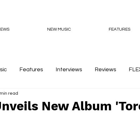
NEWS
NEW MUSIC
FEATURES
sic
Features
Interviews
Reviews
FLE
 min read
Podcasts
nveils New Album 'Tor