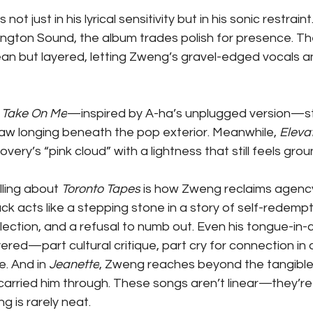
not just in his lyrical sensitivity but in his sonic restrai
sington Sound, the album trades polish for presence. Th
an but layered, letting Zweng’s gravel-edged vocals a
 
Take On Me
—inspired by A-ha’s unplugged version—st
raw longing beneath the pop exterior. Meanwhile, 
Eleva
ery’s “pink cloud” with a lightness that still feels gro
ling about 
Toronto Tapes
 is how Zweng reclaims agenc
ck acts like a stepping stone in a story of self-redempt
flection, and a refusal to numb out. Even his tongue-in
yered—part cultural critique, part cry for connection in 
. And in 
Jeanette
, Zweng reaches beyond the tangible,
carried him through. These songs aren’t linear—they’re
g is rarely neat.