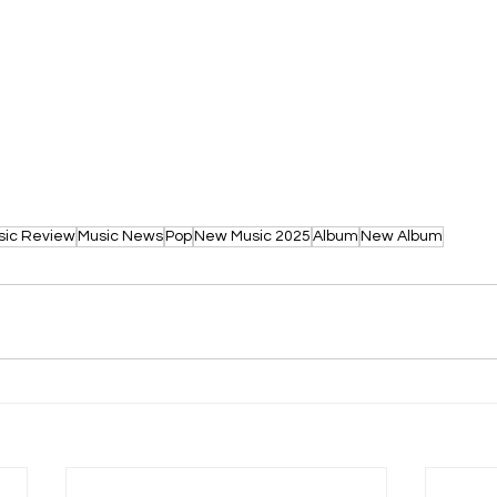
sic Review
Music News
Pop
New Music 2025
Album
New Album