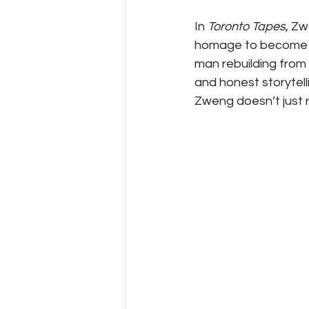
In 
Toronto Tapes
, Z
homage to become a 
man rebuilding from 
and honest storytell
Zweng doesn’t just 