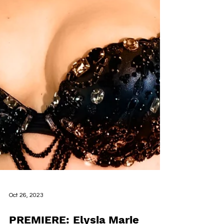
Oct 26, 2023