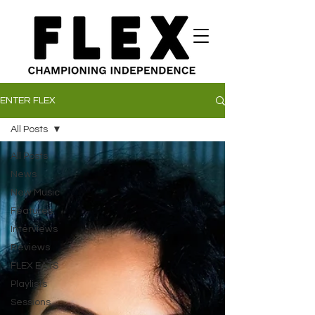
ENTER FLEX
All Posts
All Posts
News
New Music
Features
Interviews
Reviews
FLEX EATS
Playlists
Sessions