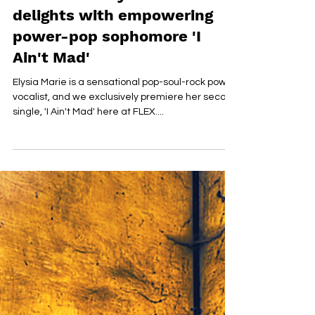
PREMIERE: Elysia Marie
delights with empowering
power-pop sophomore 'I
Ain't Mad'
Elysia Marie is a sensational pop-soul-rock power
vocalist, and we exclusively premiere her second
single, 'I Ain't Mad' here at FLEX....