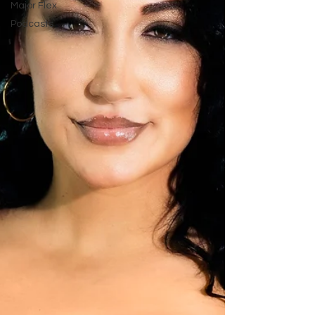
Major Flex
Podcasts