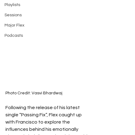
Playlists
Sessions
Major Flex
Podcasts
Photo Credit: Vasvi Bhardwaj
Following the release of his latest 
single “Passing Fix”, Flex caught up 
with Francisco to explore the 
influences behind his emotionally 