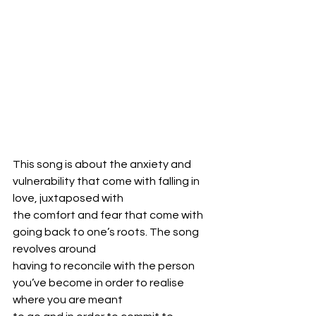
This song is about the anxiety and 
vulnerability that come with falling in 
love, juxtaposed with
the comfort and fear that come with 
going back to one’s roots. The song 
revolves around
having to reconcile with the person 
you’ve become in order to realise 
where you are meant