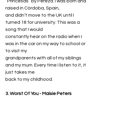
“Princesas” by Pereza. I was born and 
raised in Córdoba, Spain,
and didn’t move to the UK until I 
turned 18 for university. This was a 
song that I would
constantly hear on the radio when I 
was in the car on my way to school or 
to visit my
grandparents with all of my siblings 
and my mum. Every time I listen to it, it 
just takes me
back to my childhood.
3. Worst Of You - Maisie Peters