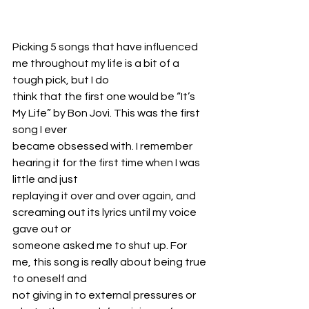
Picking 5 songs that have influenced 
me throughout my life is a bit of a 
tough pick, but I do
think that the first one would be “It’s 
My Life” by Bon Jovi. This was the first 
song I ever
became obsessed with. I remember 
hearing it for the first time when I was 
little and just
replaying it over and over again, and 
screaming out its lyrics until my voice 
gave out or
someone asked me to shut up. For 
me, this song is really about being true 
to oneself and
not giving in to external pressures or 