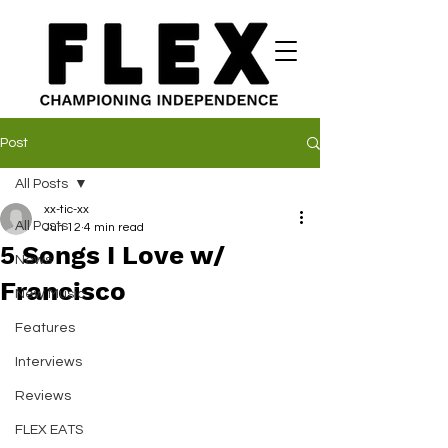
Post
All Posts
xx-tic-xx
All Posts
Jun 12
4 min read
5 Songs I Love w/
News
Francisco
New Music
Features
Interviews
Reviews
FLEX EATS