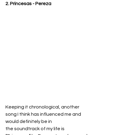
2. Princesas - Pereza
Keeping it chronological, another 
song I think has influenced me and 
would definitely be in
the soundtrack of my life is 