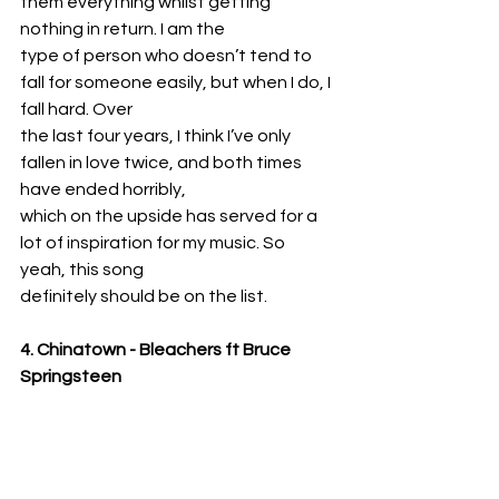
them everything whilst getting 
nothing in return. I am the
type of person who doesn’t tend to 
fall for someone easily, but when I do, I 
fall hard. Over
the last four years, I think I’ve only 
fallen in love twice, and both times 
have ended horribly,
which on the upside has served for a 
lot of inspiration for my music. So 
yeah, this song
definitely should be on the list.
4. Chinatown - Bleachers ft Bruce 
Springsteen