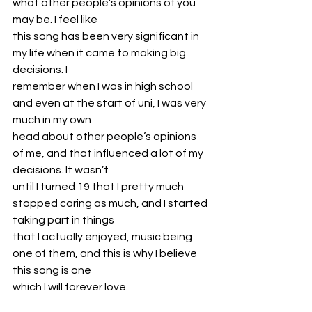
what other people’s opinions of you 
may be. I feel like
this song has been very significant in 
my life when it came to making big 
decisions. I
remember when I was in high school 
and even at the start of uni, I was very 
much in my own
head about other people’s opinions 
of me, and that influenced a lot of my 
decisions. It wasn’t
until I turned 19 that I pretty much 
stopped caring as much, and I started 
taking part in things
that I actually enjoyed, music being 
one of them, and this is why I believe 
this song is one
which I will forever love.