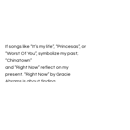
If songs like “It’s my life”, “Princesas”, or 
“Worst Of You”, symbolize my past; 
“Chinatown”
and “Right Now” reflect on my 
present. “Right Now” by Gracie 
Abrams is about finding
comfort with unfamiliarity, and the 
emotional internal battle that comes 
with leaving your
childhood home, friends, and family, 
and lunging oneself into the unknown 
in order to find
oneself. Throughout the last four 