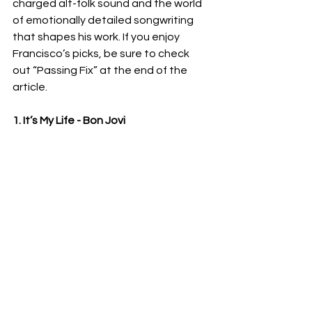
charged alt-folk sound and the world 
of emotionally detailed songwriting 
that shapes his work. If you enjoy 
Francisco’s picks, be sure to check 
out “Passing Fix” at the end of the 
article.
1. It’s My Life - Bon Jovi