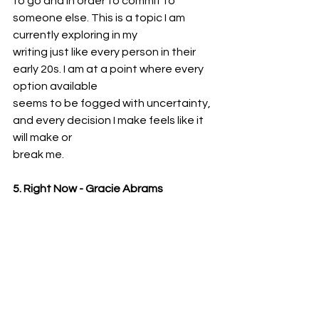
to go and in order to commit to 
someone else. This is a topic I am 
currently exploring in my
writing just like every person in their 
early 20s. I am at a point where every 
option available
seems to be fogged with uncertainty, 
and every decision I make feels like it 
will make or
break me.
5. Right Now - Gracie Abrams