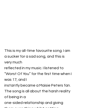
This is my all-time favourite song. I am 
a sucker for a sad song, and this is 
very much
reflected in my music. I listened to 
“Worst Of You” for the first time when I 
was 17, and I
instantly became a Maisie Peters fan. 
The song is all about the harsh reality 
of being in a
one-sided relationship and giving 