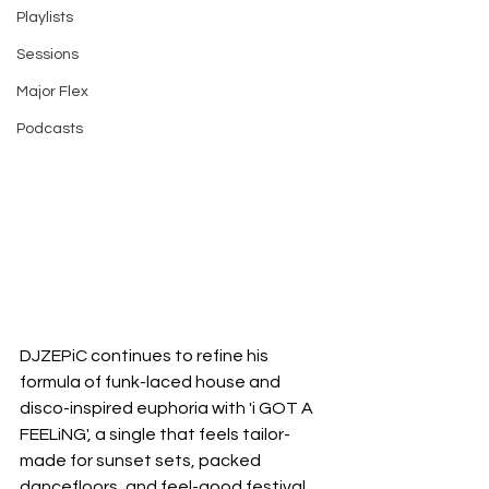
Playlists
Sessions
Major Flex
Podcasts
DJZEPiC continues to refine his 
formula of funk-laced house and 
disco-inspired euphoria with 'i GOT A 
FEELiNG', a single that feels tailor-
made for sunset sets, packed 
dancefloors, and feel-good festival 