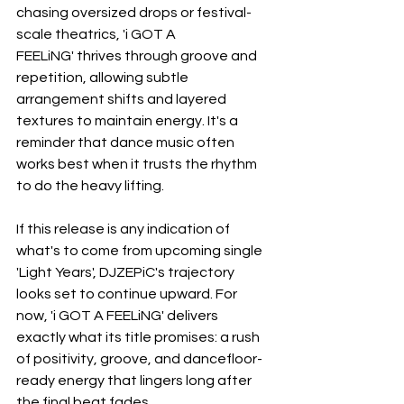
chasing oversized drops or festival-
scale theatrics, 'i GOT A 
FEELiNG' thrives through groove and 
repetition, allowing subtle 
arrangement shifts and layered 
textures to maintain energy. It's a 
reminder that dance music often 
works best when it trusts the rhythm 
to do the heavy lifting.
If this release is any indication of 
what's to come from upcoming single 
'Light Years', DJZEPiC's trajectory 
looks set to continue upward. For 
now, 'i GOT A FEELiNG' delivers 
exactly what its title promises: a rush 
of positivity, groove, and dancefloor-
ready energy that lingers long after 
the final beat fades.