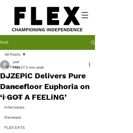
Post
All Posts
jimt
All Posts
May 27
2 min read
DJZEPiC Delivers Pure
News
Dancefloor Euphoria on
New Music
‘i GOT A FEELiNG’
Features
Interviews
Reviews
FLEX EATS