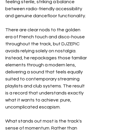
feeling sterile, striking a balance 
between radio-friendly accessibility 
and genuine dancefloor functionality.
There are clear nods to the golden 
era of French touch and disco-house 
throughout the track, but DJZEPiC 
avoids relying solely on nostalgia. 
Instead, he repackages those familiar 
elements through a modern lens, 
delivering a sound that feels equally 
suited to contemporary streaming 
playlists and club systems. The result 
is a record that understands exactly 
what it wants to achieve: pure, 
uncomplicated escapism.
What stands out most is the track's 
sense of momentum. Rather than 