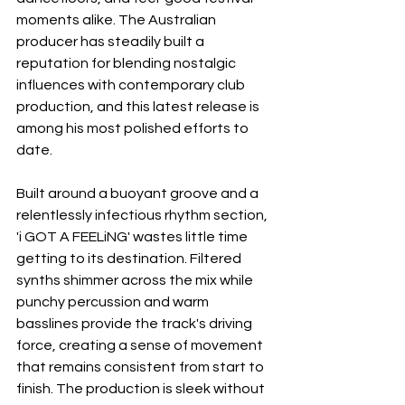
moments alike. The Australian 
producer has steadily built a 
reputation for blending nostalgic 
influences with contemporary club 
production, and this latest release is 
among his most polished efforts to 
date.
Built around a buoyant groove and a 
relentlessly infectious rhythm section, 
'i GOT A FEELiNG' wastes little time 
getting to its destination. Filtered 
synths shimmer across the mix while 
punchy percussion and warm 
basslines provide the track's driving 
force, creating a sense of movement 
that remains consistent from start to 
finish. The production is sleek without 