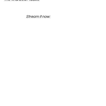
Stream it now: