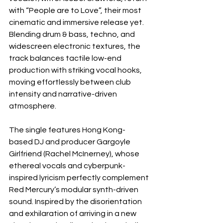
with “People are to Love”, their most 
cinematic and immersive release yet. 
Blending drum & bass, techno, and 
widescreen electronic textures, the 
track balances tactile low-end 
production with striking vocal hooks, 
moving effortlessly between club 
intensity and narrative-driven 
atmosphere.
The single features Hong Kong-
based DJ and producer Gargoyle 
Girlfriend (Rachel McInerney), whose 
ethereal vocals and cyberpunk-
inspired lyricism perfectly complement 
Red Mercury’s modular synth-driven 
sound. Inspired by the disorientation 
and exhilaration of arriving in a new 