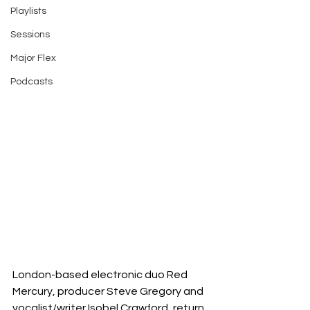
Playlists
Sessions
Major Flex
Podcasts
London-based electronic duo Red 
Mercury, producer Steve Gregory and 
vocalist/writer Isobel Crawford, return 