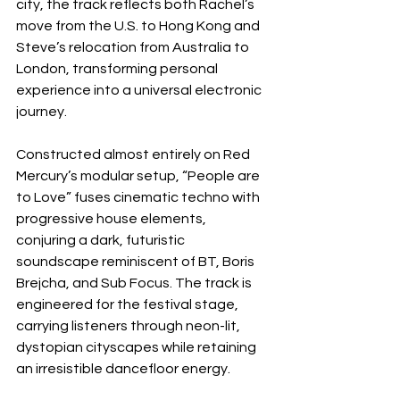
city, the track reflects both Rachel’s 
move from the U.S. to Hong Kong and 
Steve’s relocation from Australia to 
London, transforming personal 
experience into a universal electronic 
journey.
Constructed almost entirely on Red 
Mercury’s modular setup, “People are 
to Love” fuses cinematic techno with 
progressive house elements, 
conjuring a dark, futuristic 
soundscape reminiscent of BT, Boris 
Brejcha, and Sub Focus. The track is 
engineered for the festival stage, 
carrying listeners through neon-lit, 
dystopian cityscapes while retaining 
an irresistible dancefloor energy.