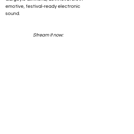
emotive, festival-ready electronic 
sound.
Stream it now: