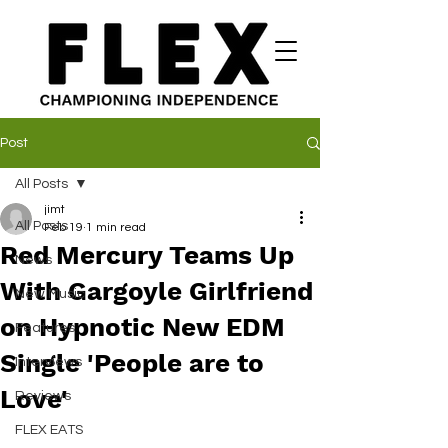
Post
All Posts
jimt
All Posts
Feb 19
1 min read
Red Mercury Teams Up
News
With Gargoyle Girlfriend
New Music
on Hypnotic New EDM
Features
Single 'People are to
Interviews
Love'
Reviews
FLEX EATS