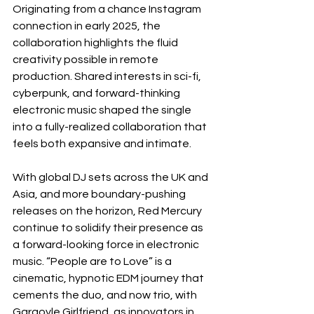
Originating from a chance Instagram 
connection in early 2025, the 
collaboration highlights the fluid 
creativity possible in remote 
production. Shared interests in sci-fi, 
cyberpunk, and forward-thinking 
electronic music shaped the single 
into a fully-realized collaboration that 
feels both expansive and intimate.
With global DJ sets across the UK and 
Asia, and more boundary-pushing 
releases on the horizon, Red Mercury 
continue to solidify their presence as 
a forward-looking force in electronic 
music. “People are to Love” is a 
cinematic, hypnotic EDM journey that 
cements the duo, and now trio, with 
Gargoyle Girlfriend, as innovators in 